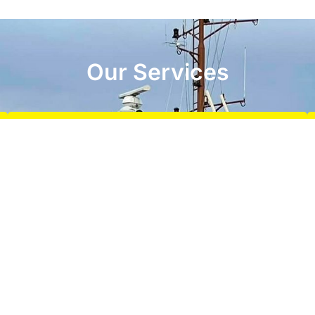
Our Services
Terminal Towage
We specialise in providing reliable and efficient
terminal towage services, ensuring the safe and
timely handling of vessels at terminals
READ MORE
Offshore Services
Offshore towage services including barge and
pontoon assistance, static towing, station keeping, dry