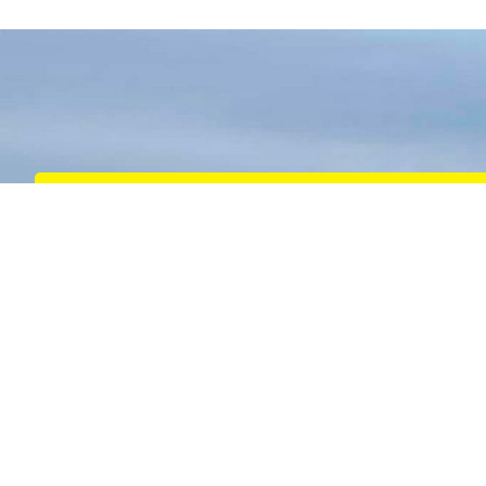
Harbour Towage
We provide expert harbour towage services that
ensure the safe and efficient movement of vessels
within busy ports and harbours
READ MORE
Port Services
Safe and efficient transfer of personnel and ship’s
stores to vessels with a strong focus on the West