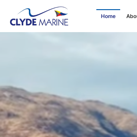
Home
Abo