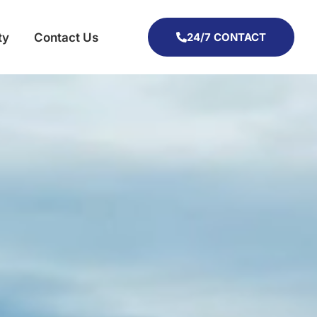
ty
Contact Us
24/7 CONTACT