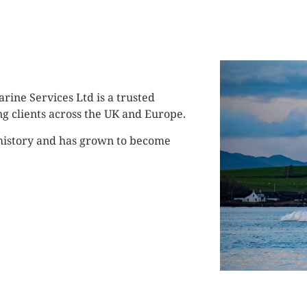
rine Services Ltd is a trusted
ng clients across the UK and Europe.
 history and has grown to become