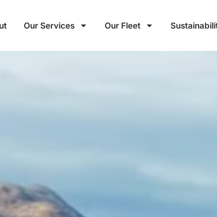
ut
Our Services
Our Fleet
Sustainabili