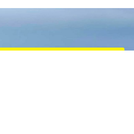
Salvage
We specialise in towage-based salvage and emergency
response services, providing expert assistance in
critical situations across the UK and Europe.
READ MORE
Defence
High-quality towage and marine services tailored to
meet the unique needs of NATO navies, defence