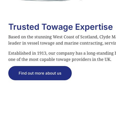
Trusted Towage Expertise
Based on the stunning West Coast of Scotland, Clyde Ma
leader in vessel towage and marine contracting, servi
Established in 1913, our company has a long-standing
one of the most capable towage providers in the UK.
Find out more about us