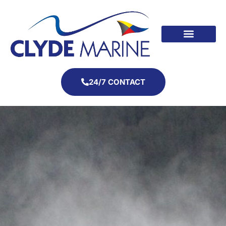
24/7 CONTACT