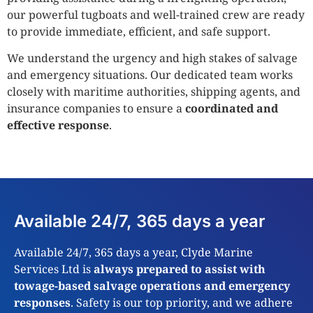
our powerful tugboats and well-trained crew are ready
to provide immediate, efficient, and safe support.
We understand the urgency and high stakes of salvage
and emergency situations. Our dedicated team works
closely with maritime authorities, shipping agents, and
insurance companies to ensure a
coordinated and
effective response
.
Available 24/7, 365 days a year
Available 24/7, 365 days a year, Clyde Marine
Services Ltd is
always prepared to assist with
towage-based salvage operations and emergency
responses
. Safety is our top priority, and we adhere