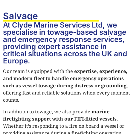
Salvage
At Clyde Marine Services Ltd, we
specialise in towage-based salvage
and emergency response services,
providing expert assistance in
critical situations across the UK and
Europe.
Our team is equipped with the
expertise, experience,
and modern fleet to handle emergency operations
such as vessel towage during distress or grounding
,
offering fast and reliable solutions when every moment
counts.
In addition to towage, we also provide
marine
firefighting support with our FIFI-fitted vessels
.
Whether it’s responding to a fire on board a vessel or
providing assistance during a firefighting operation,