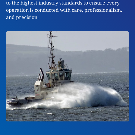
to the highest industry standards to ensure every
operation is conducted with care, professionalism,
and precision.